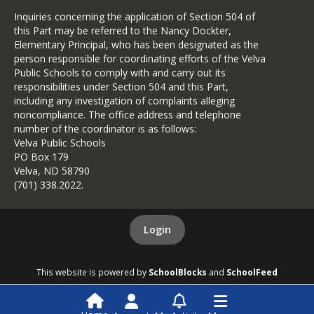
Inquiries concerning the application of Section 504 of
this Part may be referred to the Nancy Dockter,
Elementary Principal, who has been designated as the
person responsible for coordinating efforts of the Velva
Public Schools to comply with and carry out its
responsibilities under Section 504 and this Part,
including any investigation of complaints alleging
noncompliance. The office address and telephone
number of the coordinator is as follows:
Velva Public Schools
PO Box 179
Velva, ND 58790
(701) 338.2022.
Login
This website is powered by
SchoolBlocks
and
SchoolFeed