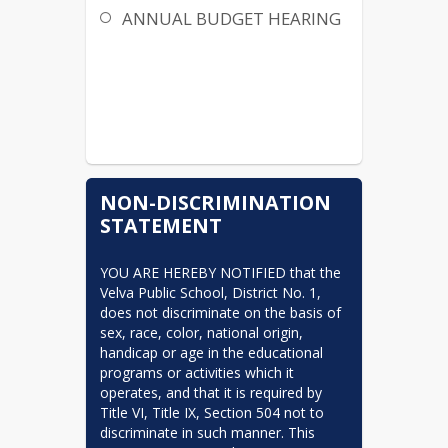
ANNUAL BUDGET HEARING
NON-DISCRIMINATION
STATEMENT
YOU ARE HEREBY NOTIFIED that the 
Velva Public School, District No. 1, 
does not discriminate on the basis of 
sex, race, color, national origin, 
handicap or age in the educational 
programs or activities which it 
operates, and that it is required by 
Title VI, Title IX, Section 504 not to 
discriminate in such manner. This 