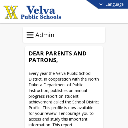
Language
Admin
DEAR PARENTS AND
PATRONS,
Every year the Velva Public School 
District, in cooperation with the North 
Dakota Department of Public 
Instruction, publishes an annual 
progress report on student 
achievement called the School District 
Profile. This profile is now available 
for your review. I encourage you to 
access and study this important 
information. This report 