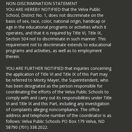
Assistant Secretary for Civil Rights 
NON-DISCRIMINATION STATEMENT
(ASCR) about the nature and date of 
YOU ARE HEREBY NOTIFIED that the Velva Public
an alleged civil rights violation. The 
School, District No. 1, does not discriminate on the
completed AD-3027 form or letter 
basis of sex, race, color, national origin, handicap or
must be submitted to USDA by:
age in the educational programs or activities which it
operates, and that it is required by Title VI, Title IX,
MAIL:
Section 504 not to discriminate in such manner. This
US Department of Agriculture
requirement not to discriminate extends to educational
programs and activities, as well as to employment
Office of the Assistant Secretary for 
therein.
Civil Rights
1400 Independence Avenue SW
YOU ARE FURTHER NOTIFIED that inquiries concerning
the application of Title VI and Title IX of this Part may
Washington DC 20250-9410
be referred to Monty Mayer, the Superintendent, who
FAX: (833) 256-1665 or (202) 690-
has been designated as the person responsible for
7442
coordinating the efforts of the Velva Public Schools to
comply with and carry out its responsibilities under Title
VI and Title IX and this Part, including any investigation
of complaints alleging noncompliance. The office
address and telephone number of the coordinator is as
follows: Velva Public Schools PO Box 179 Velva, ND
58790 (701) 338.2022.