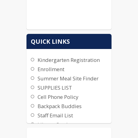
QUICK LINKS
Kindergarten Registration
Enrollment
Summer Meal Site Finder
SUPPLIES LIST
Cell Phone Policy
Backpack Buddies
Staff Email List
Library Catalog
School Fees