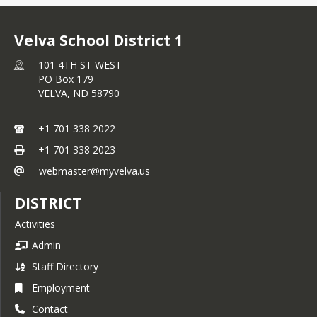
Velva School District 1
101 4TH ST WEST
PO Box 179
VELVA,
ND
58790
+1 701 338 2022
+1 701 338 2023
webmaster@myvelva.us
DISTRICT
Activities
Admin
Staff Directory
Employment
Contact