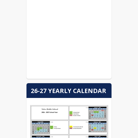
HUDL FAN Velva High
School
Office 365
Parent Directiver for Testing
Order Yearbooks
26-27 YEARLY CALENDAR