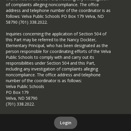
of complaints alleging noncompliance. The office
address and telephone number of the coordinator is as
follows: Velva Public Schools PO Box 179 Velva, ND
58790 (701) 338.2022.
Inquiries concerning the application of Section 504 of
this Part may be referred to the Nancy Dockter,
Elementary Principal, who has been designated as the
person responsible for coordinating efforts of the Velva
Public Schools to comply with and carry out its
responsibilities under Section 504 and this Part,
including any investigation of complaints alleging
noncompliance. The office address and telephone
number of the coordinator is as follows:
Velva Public Schools
PO Box 179
Velva, ND 58790
(701) 338.2022.
Login