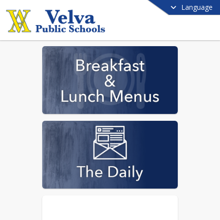
Language