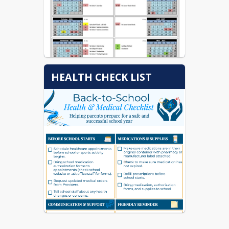
HEALTH CHECK LIST