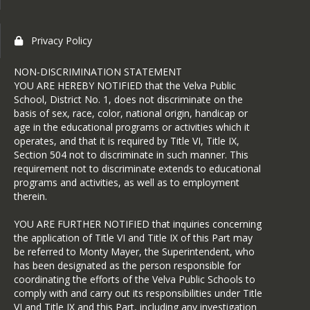
Privacy Policy
NON-DISCRIMINATION STATEMENT
YOU ARE HEREBY NOTIFIED that the Velva Public
School, District No. 1, does not discriminate on the
basis of sex, race, color, national origin, handicap or
age in the educational programs or activities which it
operates, and that it is required by Title VI, Title IX,
Section 504 not to discriminate in such manner. This
requirement not to discriminate extends to educational
programs and activities, as well as to employment
therein.
YOU ARE FURTHER NOTIFIED that inquiries concerning
the application of Title VI and Title IX of this Part may
be referred to Monty Mayer, the Superintendent, who
has been designated as the person responsible for
coordinating the efforts of the Velva Public Schools to
comply with and carry out its responsibilities under Title
VI and Title IX and this Part, including any investigation