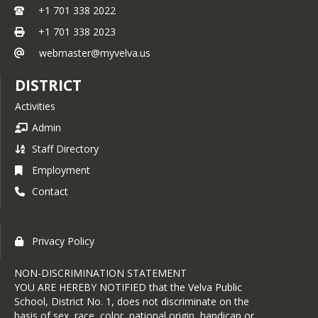
+1 701 338 2022
+1 701 338 2023
webmaster@myvelva.us
DISTRICT
Activities
Admin
Staff Directory
Employment
Contact
Privacy Policy
NON-DISCRIMINATION STATEMENT
YOU ARE HEREBY NOTIFIED that the Velva Public
School, District No. 1, does not discriminate on the
basis of sex, race, color, national origin, handicap or