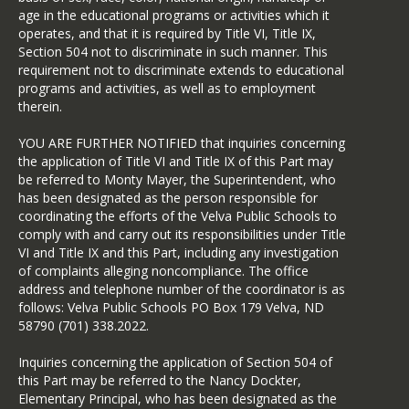
age in the educational programs or activities which it
operates, and that it is required by Title VI, Title IX,
Section 504 not to discriminate in such manner. This
requirement not to discriminate extends to educational
programs and activities, as well as to employment
therein.
YOU ARE FURTHER NOTIFIED that inquiries concerning
the application of Title VI and Title IX of this Part may
be referred to Monty Mayer, the Superintendent, who
has been designated as the person responsible for
coordinating the efforts of the Velva Public Schools to
comply with and carry out its responsibilities under Title
VI and Title IX and this Part, including any investigation
of complaints alleging noncompliance. The office
address and telephone number of the coordinator is as
follows: Velva Public Schools PO Box 179 Velva, ND
58790 (701) 338.2022.
Inquiries concerning the application of Section 504 of
this Part may be referred to the Nancy Dockter,
Elementary Principal, who has been designated as the