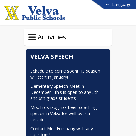
Language
Activities
VELVA SPEECH
Schedule to come soon! HS season 
will start in January!
Elementary Speech Meet in 
December - this is open to any 5th 
and 6th grade students!
Mrs. Froshaug has been coaching 
speech in Velva for well over a 
decade!
Contact 
Mrs. Froshaug
 with any 
questions!