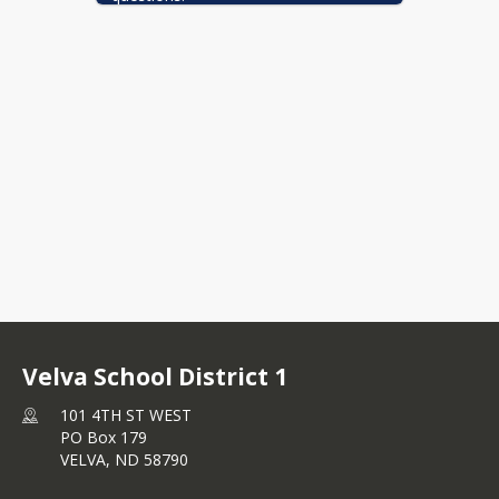
Velva School District 1
101 4TH ST WEST
PO Box 179
VELVA,
ND
58790